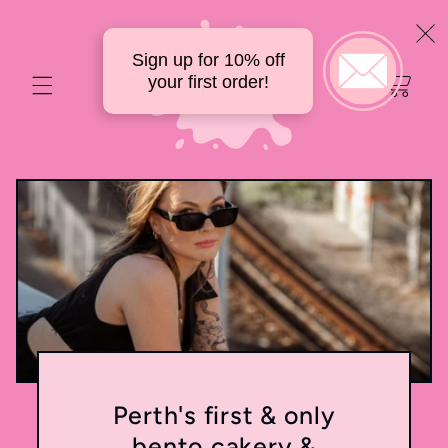
Skip to
content
Sign up for 10% off
Your
your first order!
delicious
cart
Perth's first & only
bento cakery &