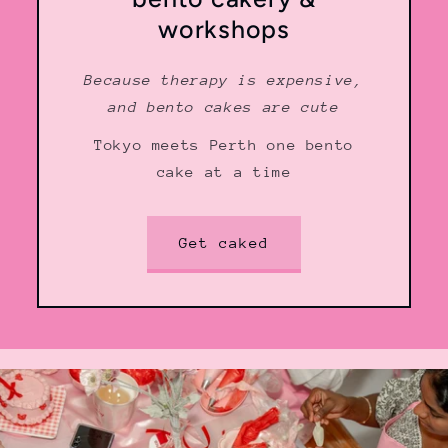
workshops
Because therapy is expensive,
and bento cakes are cute
Tokyo meets Perth one bento
cake at a time
Get caked