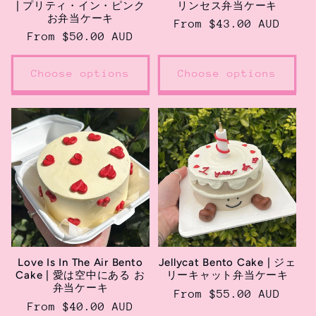
| プリティ・イン・ピンク
リンセス弁当ケーキ
お弁当ケーキ
Regular
From $43.00 AUD
Regular
From $50.00 AUD
price
price
Choose options
Choose options
Love Is In The Air Bento
Jellycat Bento Cake | ジェ
Cake | 愛は空中にある お
リーキャット弁当ケーキ
弁当ケーキ
Regular
From $55.00 AUD
Regular
From $40.00 AUD
price