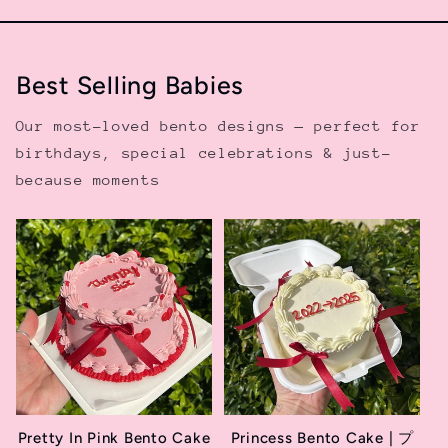
Best Selling Babies
Our most-loved bento designs — perfect for
birthdays, special celebrations & just-
because moments
Pretty In Pink Bento Cake
Princess Bento Cake | プ