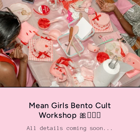
Mean Girls Bento Cult
Workshop 🎀💁🏼‍♀️
All details coming soon...