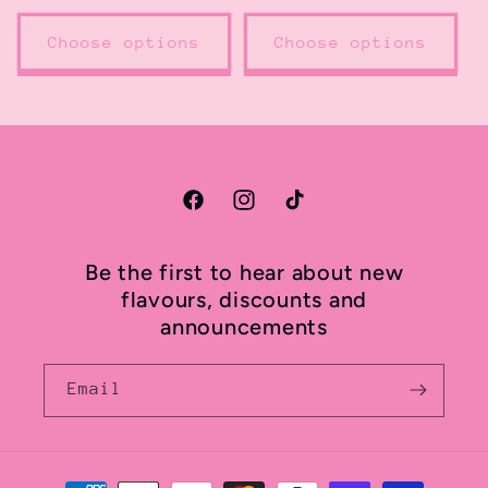
price
Choose options
Choose options
Facebook
Instagram
TikTok
Be the first to hear about new
flavours, discounts and
announcements
Email
Payment