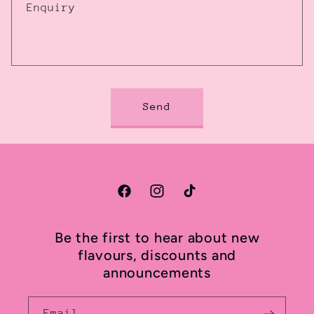
Enquiry
Send
Facebook
Instagram
TikTok
Be the first to hear about new
flavours, discounts and
announcements
Email