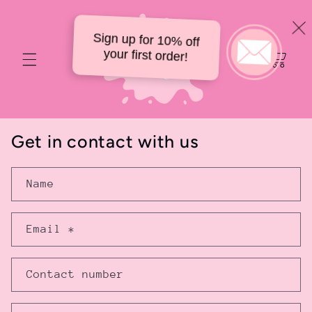
Skip to
content
Sign up for 10% off
Your
your first order!
delicious
cart
Get in contact with us
Name
Email
*
Contact number