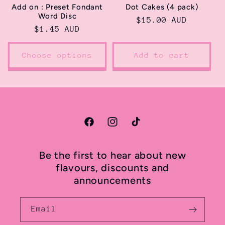
Add on : Preset Fondant
Dot Cakes (4 pack)
Word Disc
Regular
$15.00 AUD
Regular
$1.45 AUD
price
price
Choose options
Add to cart
Facebook
Instagram
TikTok
Be the first to hear about new
flavours, discounts and
announcements
Email