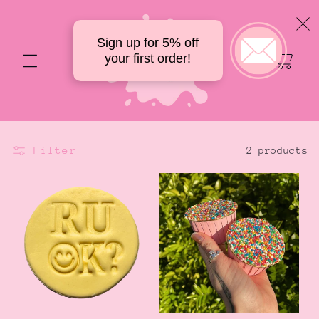
Skip to
content
Sign up for 5% off
Your
your first order!
delicious
cart
Filter
2 products