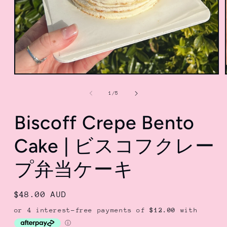
Open
media
1
of
1
/
5
in
modal
Biscoff Crepe Bento
Cake | ビスコフクレー
プ弁当ケーキ
Regular
$48.00 AUD
price