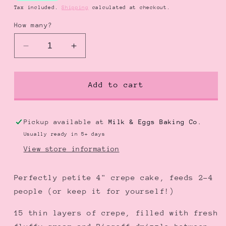
Tax included.
Shipping
calculated at checkout.
How many?
Decrease
Increase
quantity
quantity
for
for
Biscoff
Biscoff
Add to cart
Crepe
Crepe
Bento
Bento
Cake
Cake
Pickup available at
Milk & Eggs Baking Co.
|
|
Usually ready in 5+ days
ビ
ビ
View store information
ス
ス
コ
コ
Perfectly petite 4" crepe cake, feeds 2-4
フ
フ
people (or keep it for yourself!)
ク
ク
レ
レ
15 thin layers of crepe, filled with fresh
ー
ー