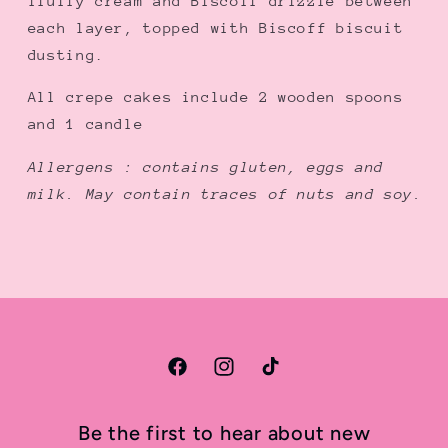
fluffy cream and Biscoff drizzle between
プ
プ
each layer, topped with Biscoff biscuit
弁
弁
dusting.
当
当
ケ
ケ
All crepe cakes include 2 wooden spoons
ー
ー
and 1 candle
キ
キ
Allergens : contains gluten, eggs and
milk. May contain traces of nuts and soy.
Facebook
Instagram
TikTok
Be the first to hear about new