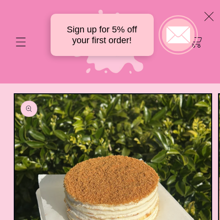
Skip to
content
Sign up for 5% off
Your
your first order!
delicious
cart
Skip to
product
information