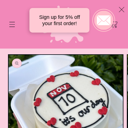
Skip to
content
Sign up for 5% off
Your
your first order!
delicious
cart
Skip to
product
information