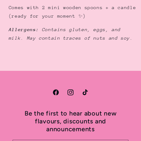
Comes with 2 mini wooden spoons + a candle
(ready for your moment ✨)
Allergens:
Contains gluten, eggs, and
milk. May contain traces of nuts and soy.
Facebook
Instagram
TikTok
Be the first to hear about new
flavours, discounts and
announcements