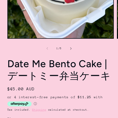
Open
media
1
of
1
/
5
in
modal
Date Me Bento Cake |
デートミー弁当ケーキ
Regular
$45.00 AUD
price
Tax included.
Shipping
calculated at checkout.