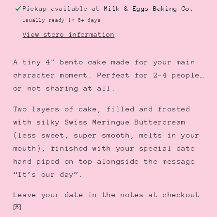
Cake
Cake
Pickup available at
Milk & Eggs Baking Co.
|
|
Usually ready in 5+ days
デ
デ
View store information
ー
ー
ト
ト
A tiny 4" bento cake made for your main
ミ
ミ
character moment. Perfect for 2–4 people…
ー
ー
or not sharing at all.
弁
弁
当
当
Two layers of cake, filled and frosted
ケ
ケ
with silky Swiss Meringue Buttercream
ー
ー
(less sweet, super smooth, melts in your
キ
キ
mouth), finished with your special date
hand-piped on top alongside the message
“It’s our day”.
Leave your date in the notes at checkout
💌