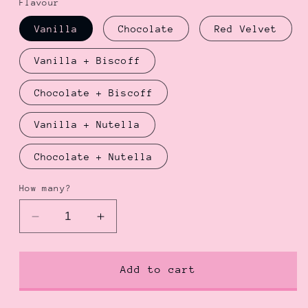
Flavour
Vanilla
Chocolate
Red Velvet
Vanilla + Biscoff
Chocolate + Biscoff
Vanilla + Nutella
Chocolate + Nutella
How many?
Decrease
Increase
quantity
quantity
for
for
Date
Date
Add to cart
Me
Me
Bento
Bento